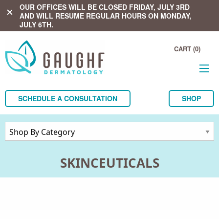
OUR OFFICES WILL BE CLOSED FRIDAY, JULY 3RD
close
AND WILL RESUME REGULAR HOURS ON MONDAY,
JULY 6TH.
CART (0)
SCHEDULE A CONSULTATION
SHOP
SKINCEUTICALS