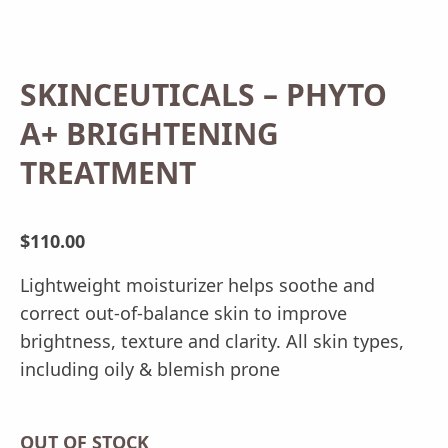
SKINCEUTICALS – PHYTO
A+ BRIGHTENING
TREATMENT
$
110.00
Lightweight moisturizer helps soothe and
correct out-of-balance skin to improve
brightness, texture and clarity. All skin types,
including oily & blemish prone
OUT OF STOCK