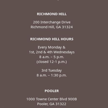
RICHMOND HILL
200 Interchange Drive
Richmond Hill, GA 31324
RICHMOND HILL HOURS
Every Monday &
1st, 2nd & 4th Wednesdays
8 a.m. – 5 p.m.
(closed 12-1 p.m.)
3rd Tuesday
8 a.m. – 1:30 p.m.
POOLER
1000 Towne Center Blvd 900B
Pooler, GA 31322