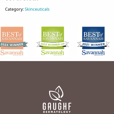
Category:
Skinceuticals