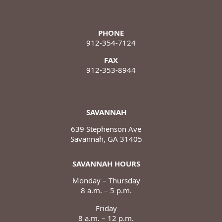
PHONE
912-354-7124
FAX
912-353-8944
SAVANNAH
639 Stephenson Ave
Savannah, GA 31405
SAVANNAH HOURS
Monday – Thursday
8 a.m. – 5 p.m.
Friday
8 a.m. – 12 p.m.