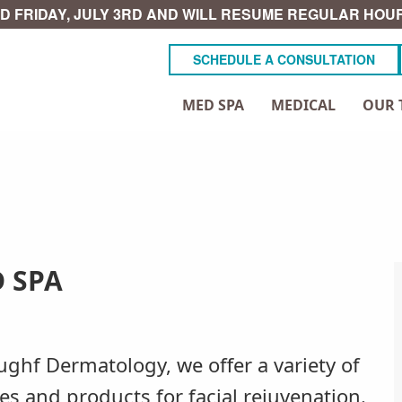
D FRIDAY, JULY 3RD AND WILL RESUME REGULAR HOUR
SCHEDULE A CONSULTATION
MED SPA
MEDICAL
OUR 
 SPA
ughf Dermatology, we offer a variety of
ces and products for facial rejuvenation.