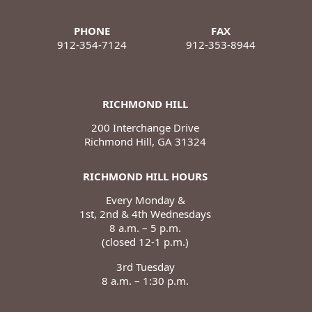
PHONE
FAX
912-354-7124
912-353-8944
RICHMOND HILL
200 Interchange Drive
Richmond Hill, GA 31324
RICHMOND HILL HOURS
Every Monday &
1st, 2nd & 4th Wednesdays
8 a.m. – 5 p.m.
(closed 12-1 p.m.)
3rd Tuesday
8 a.m. – 1:30 p.m.