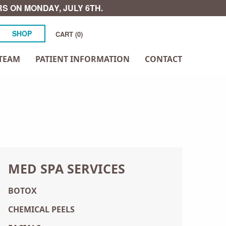
S ON MONDAY, JULY 6TH.
SHOP
CART (0)
TEAM
PATIENT INFORMATION
CONTACT
MED SPA SERVICES
BOTOX
CHEMICAL PEELS