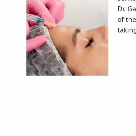
Dr. G
of th
takin