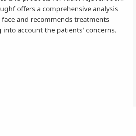
aughf offers a comprehensive analysis
e face and recommends treatments
g into account the patients' concerns.