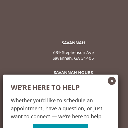
SAVANNAH
639 Stephenson Ave
Savannah, GA 31405
SAVANNAH HOURS
Monday – Thursday
WE’RE HERE TO HELP
8 a.m. – 5 p.m.
Friday
Whether you’d like to schedule an
8 a.m. – 12 p.m.
appointment, have a question, or just
want to connect — we’re here to help