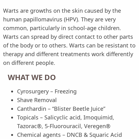
Warts are growths on the skin caused by the
human papillomavirus (HPV). They are very
common, particularly in school-age children.
Warts can spread by direct contact to other parts
of the body or to others. Warts can be resistant to
therapy and different treatments work differently
on different people.
WHAT WE DO
Cyrosurgery – Freezing
Shave Removal
Canthardin – “Blister Beetle Juice”
Topicals – Salicyclic acid, Imoquimid,
Tazorac®, 5-Fluorouracil, Veregen®
Chemical agents – DNCB & Squaric Acid