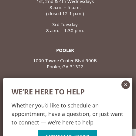
1st, 2nd & 4th Wednesdays
8 a.m. – 5 p.m.
(closed 12-1 p.m.)
3rd Tuesday
8 a.m. – 1:30 p.m.
POOLER
1000 Towne Center Blvd 900B
Pooler, GA 31322
POOLER HOURS
WE’RE HERE TO HELP
Monday – Thursday
8 a.m. – 5 p.m.
(closed 12-1 p.m.)
Whether you’d like to schedule an
appointment, have a question, or just want
Friday
8 a.m. – 12 p.m.
to connect — we’re here to help