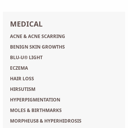
MEDICAL
ACNE & ACNE SCARRING
BENIGN SKIN GROWTHS
BLU-U® LIGHT
ECZEMA
HAIR LOSS
HIRSUTISM
HYPERPIGMENTATION
MOLES & BIRTHMARKS
MORPHEUS8 & HYPERHIDROSIS