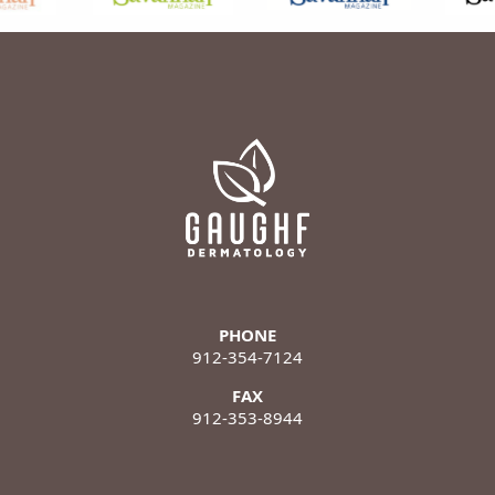
PHONE
912-354-7124
FAX
912-353-8944