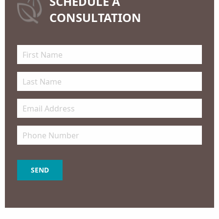
SCHEDULE A
CONSULTATION