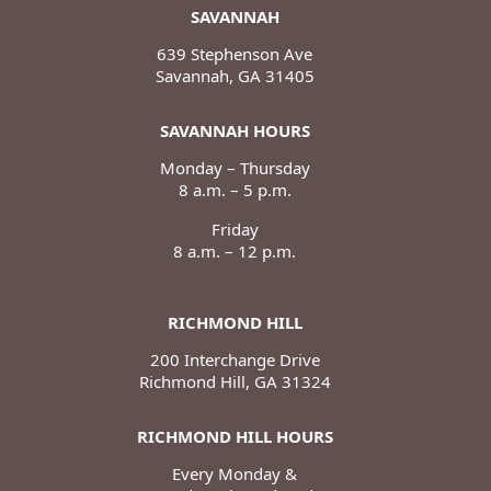
SAVANNAH
639 Stephenson Ave
Savannah, GA 31405
SAVANNAH HOURS
Monday – Thursday
8 a.m. – 5 p.m.
Friday
8 a.m. – 12 p.m.
RICHMOND HILL
200 Interchange Drive
Richmond Hill, GA 31324
RICHMOND HILL HOURS
Every Monday &