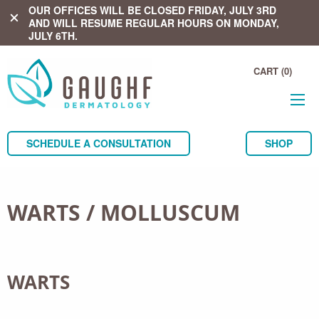
OUR OFFICES WILL BE CLOSED FRIDAY, JULY 3RD
close
AND WILL RESUME REGULAR HOURS ON MONDAY,
JULY 6TH.
CART (0)
SCHEDULE A CONSULTATION
SHOP
WARTS / MOLLUSCUM
WARTS