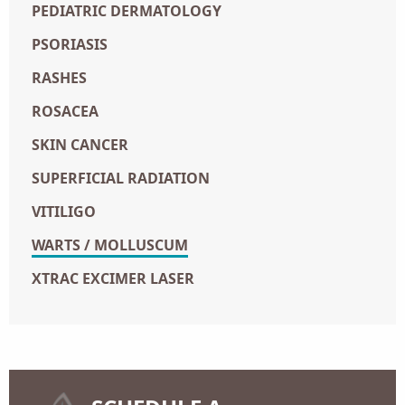
PEDIATRIC DERMATOLOGY
PSORIASIS
RASHES
ROSACEA
SKIN CANCER
SUPERFICIAL RADIATION
VITILIGO
WARTS / MOLLUSCUM
XTRAC EXCIMER LASER