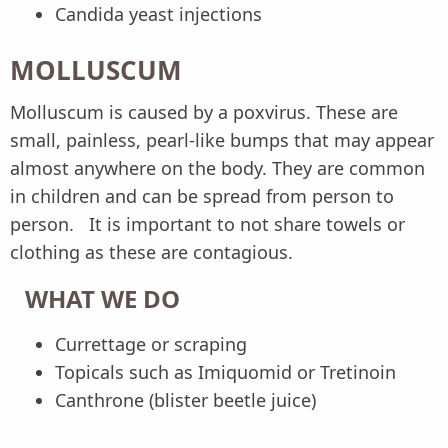
Candida yeast injections
MOLLUSCUM
Molluscum is caused by a poxvirus. These are
small, painless, pearl-like bumps that may appear
almost anywhere on the body. They are common
in children and can be spread from person to
person. It is important to not share towels or
clothing as these are contagious.
WHAT WE DO
Currettage or scraping
Topicals such as Imiquomid or Tretinoin
Canthrone (blister beetle juice)