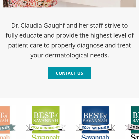
Dr. Claudia Gaughf and her staff strive to
fully educate and provide the highest level of
patient care to properly diagnose and treat
your dermatological needs.
CONTACT US