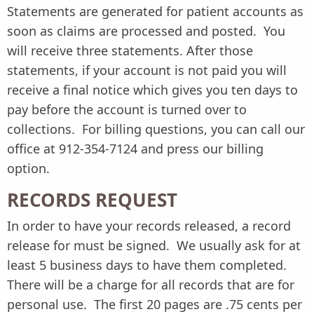
Statements are generated for patient accounts as
soon as claims are processed and posted. You
will receive three statements. After those
statements, if your account is not paid you will
receive a final notice which gives you ten days to
pay before the account is turned over to
collections. For billing questions, you can call our
office at 912-354-7124 and press our billing
option.
RECORDS REQUEST
In order to have your records released, a record
release for must be signed. We usually ask for at
least 5 business days to have them completed.
There will be a charge for all records that are for
personal use. The first 20 pages are .75 cents per