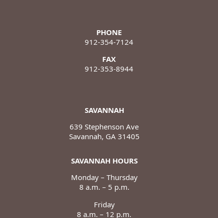
PHONE
912-354-7124
FAX
912-353-8944
SAVANNAH
639 Stephenson Ave
Savannah, GA 31405
SAVANNAH HOURS
Monday – Thursday
8 a.m. – 5 p.m.
Friday
8 a.m. – 12 p.m.