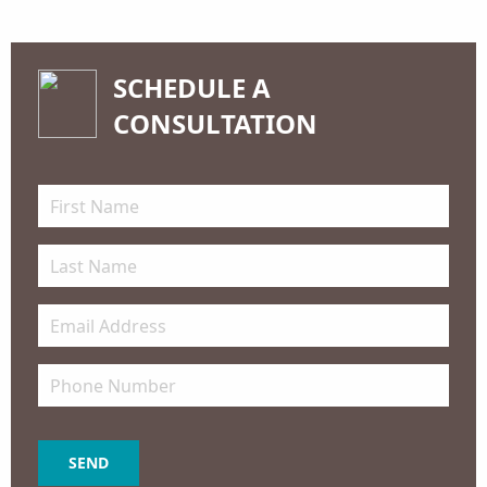
SCHEDULE A
CONSULTATION