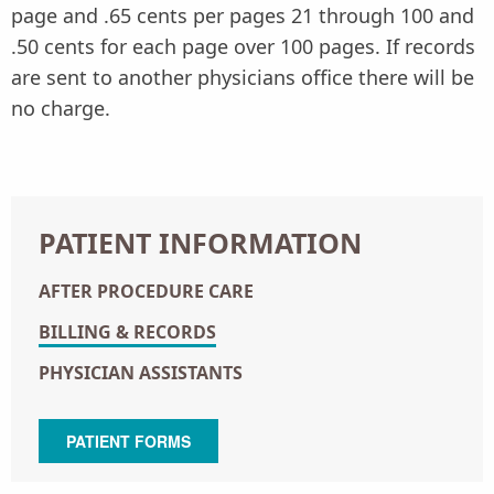
page and .65 cents per pages 21 through 100 and
.50 cents for each page over 100 pages. If records
are sent to another physicians office there will be
no charge.
PATIENT INFORMATION
AFTER PROCEDURE CARE
BILLING & RECORDS
PHYSICIAN ASSISTANTS
PATIENT FORMS