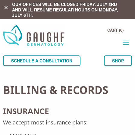
OUR OFFICES WILL BE CLOSED FRIDAY, JULY 3RD
close
AND WILL RESUME REGULAR HOURS ON MONDAY,
JULY 6TH.
CART (0)
SCHEDULE A CONSULTATION
SHOP
BILLING & RECORDS
INSURANCE
We accept most insurance plans: