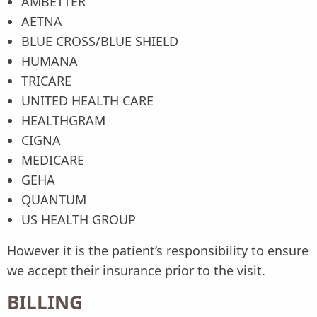
AMBETTER
AETNA
BLUE CROSS/BLUE SHIELD
HUMANA
TRICARE
UNITED HEALTH CARE
HEALTHGRAM
CIGNA
MEDICARE
GEHA
QUANTUM
US HEALTH GROUP
However it is the patient’s responsibility to ensure
we accept their insurance prior to the visit.
BILLING