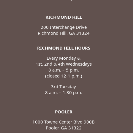
RICHMOND HILL
200 Interchange Drive
Richmond Hill, GA 31324
RICHMOND HILL HOURS
Every Monday &
1st, 2nd & 4th Wednesdays
8 a.m. – 5 p.m.
(closed 12-1 p.m.)
3rd Tuesday
8 a.m. – 1:30 p.m.
POOLER
1000 Towne Center Blvd 900B
Pooler, GA 31322