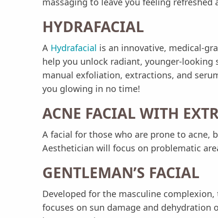
massaging to leave you feeling refreshed 
HYDRAFACIAL
A
Hydrafacial
is an innovative, medical-gra
help you unlock radiant, younger-looking 
manual exfoliation, extractions, and serum
you glowing in no time!
ACNE FACIAL WITH EXT
A facial for those who are prone to acne,
Aesthetician will focus on problematic are
GENTLEMAN’S FACIAL
Developed for the masculine complexion, t
focuses on sun damage and dehydration of