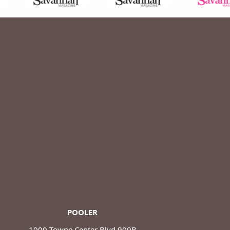
POOLER
1000 Towne Center Blvd 900B