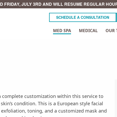
D FRIDAY, JULY 3RD AND WILL RESUME REGULAR HOUR
SCHEDULE A CONSULTATION
MED SPA
MEDICAL
OUR 
 complete customization within this service to
in’s condition. This is a European style facial
, exfoliation, toning, and a customized mask and