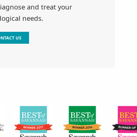
diagnose and treat your
ogical needs.
NTACT US