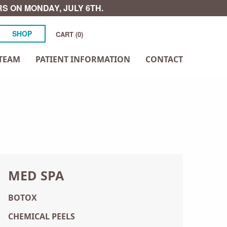
S ON MONDAY, JULY 6TH.
SHOP
CART (0)
TEAM
PATIENT INFORMATION
CONTACT
MED SPA
BOTOX
CHEMICAL PEELS