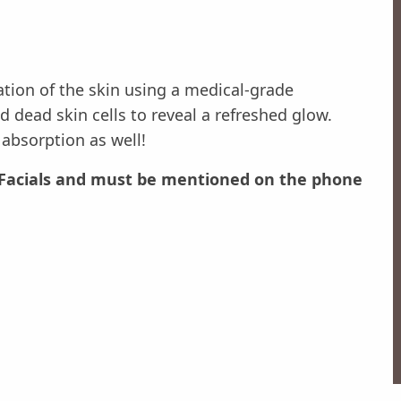
ation of the skin using a medical-grade
 dead skin cells to reveal a refreshed glow.
absorption as well!
ur Facials and must be mentioned on the phone