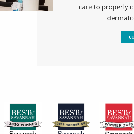
care to properly 
dermatol
CO