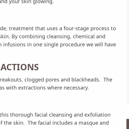
and your skin glowing.
de, treatment that uses a four-stage process to
skin. By combining cleansing, chemical and
 infusions in one single procedure we will have
RACTIONS
 breakouts, clogged pores and blackheads. The
as with extractions where necessary.
his thorough facial cleansing and exfoliation
 the skin. The facial includes a masque and