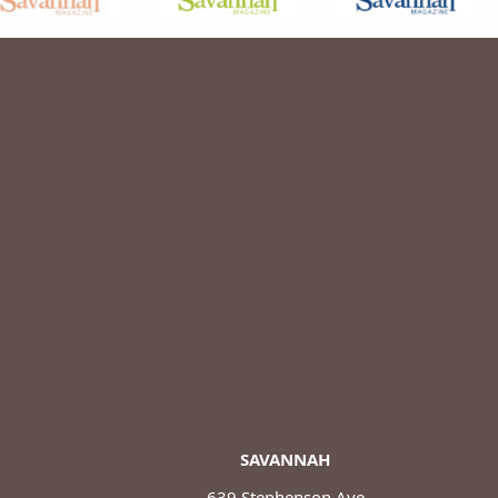
SAVANNAH
639 Stephenson Ave