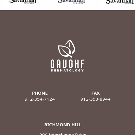
PHONE
FAX
912-354-7124
912-353-8944
RICHMOND HILL
200 Interchange Drive