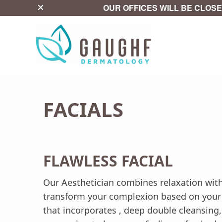
close
OUR OFFICES WILL BE CLOSE
FACIALS
FLAWLESS FACIAL
Our Aesthetician combines relaxation with
transform your complexion based on your sk
that incorporates , deep double cleansing