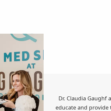
Dr. Claudia Gaughf an
educate and provide t