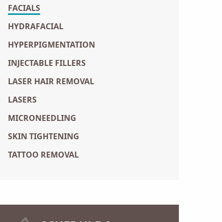
FACIALS
HYDRAFACIAL
HYPERPIGMENTATION
INJECTABLE FILLERS
LASER HAIR REMOVAL
LASERS
MICRONEEDLING
SKIN TIGHTENING
TATTOO REMOVAL