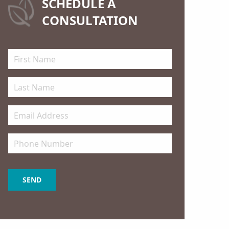
SCHEDULE A
CONSULTATION