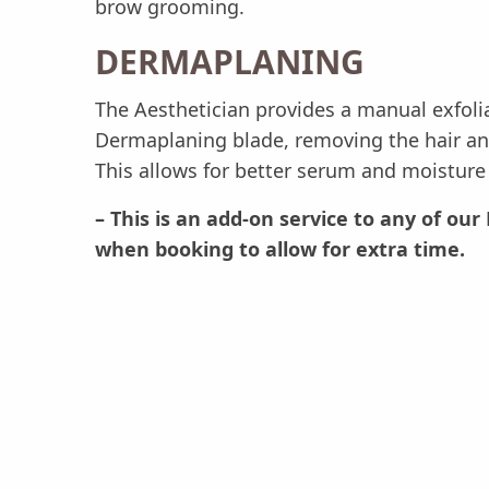
brow grooming.
DERMAPLANING
The Aesthetician provides a manual exfoli
Dermaplaning blade, removing the hair and
This allows for better serum and moisture 
– This is an add-on service to any of o
when booking to allow for extra time.