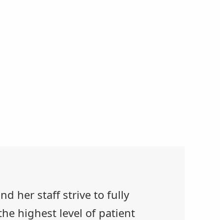
d her staff strive to fully
he highest level of patient