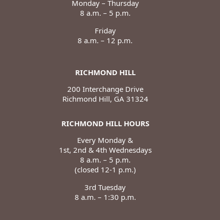
Monday – Thursday
8 a.m. – 5 p.m.
Friday
8 a.m. – 12 p.m.
RICHMOND HILL
200 Interchange Drive
Richmond Hill, GA 31324
RICHMOND HILL HOURS
Every Monday &
1st, 2nd & 4th Wednesdays
8 a.m. – 5 p.m.
(closed 12-1 p.m.)
3rd Tuesday
8 a.m. – 1:30 p.m.