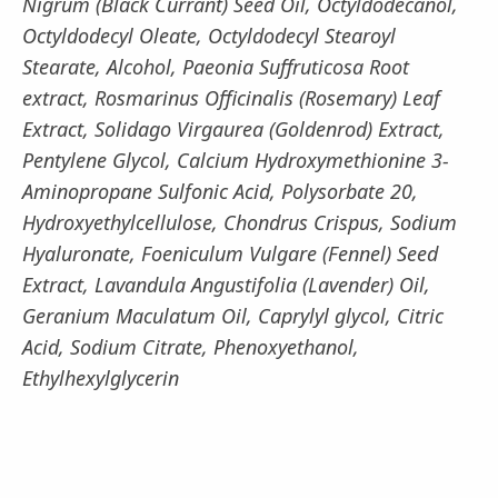
Nigrum (Black Currant) Seed Oil, Octyldodecanol,
Octyldodecyl Oleate, Octyldodecyl Stearoyl
Stearate, Alcohol, Paeonia Suffruticosa Root
extract, Rosmarinus Officinalis (Rosemary) Leaf
Extract, Solidago Virgaurea (Goldenrod) Extract,
Pentylene Glycol, Calcium Hydroxymethionine 3-
Aminopropane Sulfonic Acid, Polysorbate 20,
Hydroxyethylcellulose, Chondrus Crispus, Sodium
Hyaluronate, Foeniculum Vulgare (Fennel) Seed
Extract, Lavandula Angustifolia (Lavender) Oil,
Geranium Maculatum Oil, Caprylyl glycol, Citric
Acid, Sodium Citrate, Phenoxyethanol,
Ethylhexylglycerin