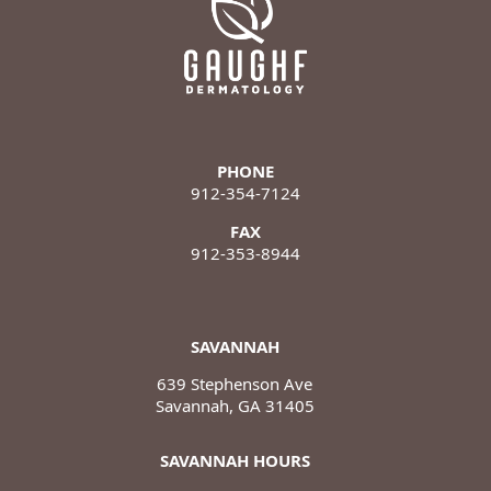
PHONE
912-354-7124
FAX
912-353-8944
SAVANNAH
639 Stephenson Ave
Savannah, GA 31405
SAVANNAH HOURS