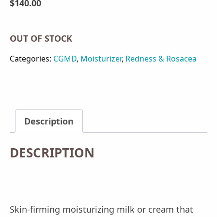
$
140.00
OUT OF STOCK
Categories:
CGMD
,
Moisturizer
,
Redness & Rosacea
Description
DESCRIPTION
Skin-firming moisturizing milk or cream that