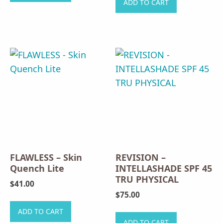
ADD TO CART
has
multiple
variants.
The
options
may
be
chosen
on
the
product
FLAWLESS – Skin
REVISION –
page
Quench Lite
INTELLASHADE SPF 45
TRU PHYSICAL
$
41.00
$
75.00
ADD TO CART
ADD TO CART