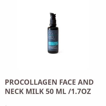
PROCOLLAGEN FACE AND
NECK MILK 50 ML /1.7OZ