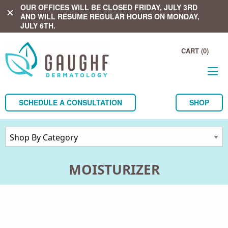
OUR OFFICES WILL BE CLOSED FRIDAY, JULY 3RD
close
AND WILL RESUME REGULAR HOURS ON MONDAY,
JULY 6TH.
CART (0)
SCHEDULE A CONSULTATION
SHOP
MOISTURIZER