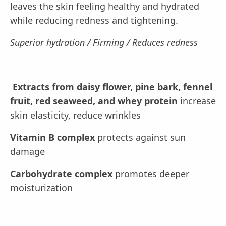
leaves the skin feeling healthy and hydrated
while reducing redness and tightening.
Superior hydration / Firming / Reduces redness
Extracts from daisy flower, pine bark, fennel
fruit, red seaweed, and whey protein
increase
skin elasticity, reduce wrinkles
Vitamin B complex
protects against sun
damage
Carbohydrate complex
promotes deeper
moisturization