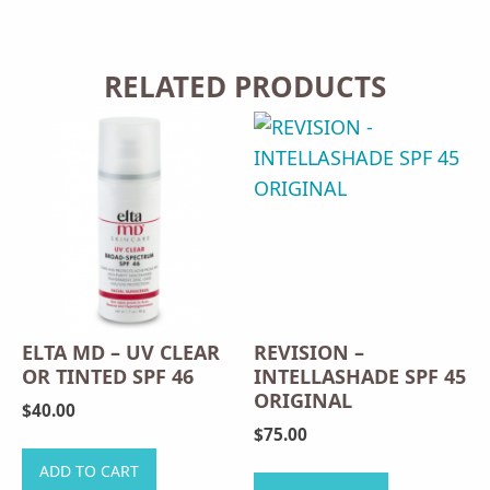
RELATED PRODUCTS
ELTA MD – UV CLEAR
REVISION –
OR TINTED SPF 46
INTELLASHADE SPF 45
ORIGINAL
$
40.00
$
75.00
This
ADD TO CART
product