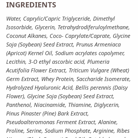
INGREDIENTS
Water, Caprylic/Capric Triglyceride, Dimethyl
Isosorbide, Glycerin, Tetrahydrodiferuloylmethane,
Coconut Alkanes, Coco- Caprylate/Caprate, Glycine
Soja (Soybean) Seed Extract, Prunus Armeniaca
(Apricot) Kernel Oil, Sodium acrylates copolymer,
Lecithin, 3-O ethyl ascorbic acid, Plumeria
Acutifolia Flower Extract, Triticum Vulgare (Wheat)
Germ Extract, Whey Protein, Saccharide Isomerate,
Hydrolyzed Hyaluronic Acid, Bellis perennis (Daisy
Flower), Glycine Soja (Soybean) Seed Extract,
Panthenol, Niacinamide, Thiamine, Diglycerin,
Pinus Pinaster (Pine) Bark Extract,
Pseudoalteromonas Ferment Extract, Alanine,
Proline, Serine, Sodium Phosphate, Arginine, Ribes