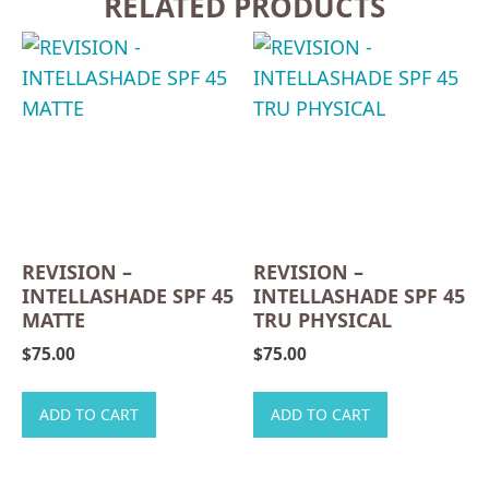
RELATED PRODUCTS
REVISION –
REVISION –
INTELLASHADE SPF 45
INTELLASHADE SPF 45
MATTE
TRU PHYSICAL
$
75.00
$
75.00
ADD TO CART
ADD TO CART