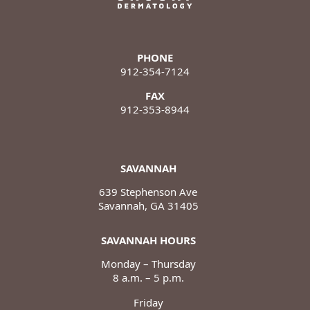
PHONE
912-354-7124
FAX
912-353-8944
SAVANNAH
639 Stephenson Ave
Savannah, GA 31405
SAVANNAH HOURS
Monday – Thursday
8 a.m. – 5 p.m.
Friday