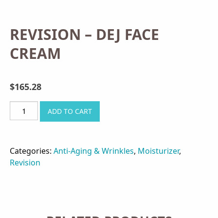
REVISION – DEJ FACE
CREAM
$
165.28
REVISION
ADD TO CART
-
DEJ
FACE
Categories:
Anti-Aging & Wrinkles
,
Moisturizer
,
CREAM
Revision
quantity