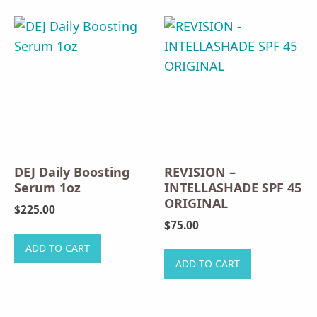
DEJ Daily Boosting
REVISION –
Serum 1oz
INTELLASHADE SPF 45
ORIGINAL
$
225.00
$
75.00
ADD TO CART
ADD TO CART