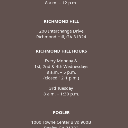
8 a.m. – 12 p.m.
RICHMOND HILL
200 Interchange Drive
Richmond Hill, GA 31324
RICHMOND HILL HOURS
Every Monday &
1st, 2nd & 4th Wednesdays
8 a.m. – 5 p.m.
(closed 12-1 p.m.)
3rd Tuesday
8 a.m. – 1:30 p.m.
POOLER
1000 Towne Center Blvd 900B
Pooler, GA 31322