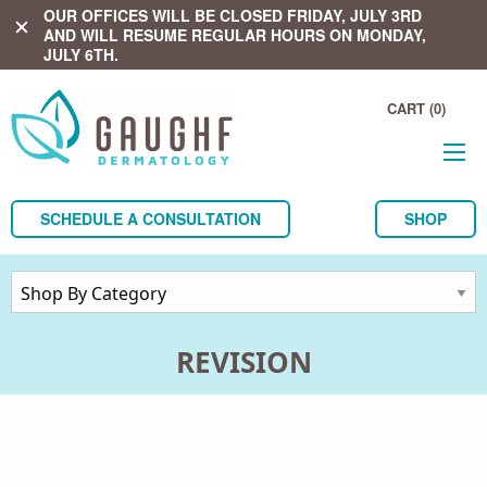
OUR OFFICES WILL BE CLOSED FRIDAY, JULY 3RD
close
AND WILL RESUME REGULAR HOURS ON MONDAY,
JULY 6TH.
CART (0)
SCHEDULE A CONSULTATION
SHOP
REVISION