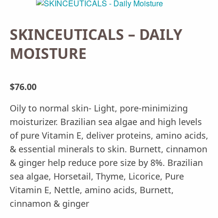
SKINCEUTICALS – DAILY
MOISTURE
$
76.00
Oily to normal skin- Light, pore-minimizing
moisturizer. Brazilian sea algae and high levels
of pure Vitamin E, deliver proteins, amino acids,
& essential minerals to skin. Burnett, cinnamon
& ginger help reduce pore size by 8%. Brazilian
sea algae, Horsetail, Thyme, Licorice, Pure
Vitamin E, Nettle, amino acids, Burnett,
cinnamon & ginger