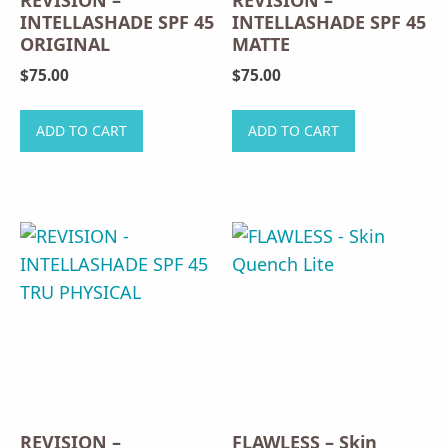
REVISION –
REVISION –
INTELLASHADE SPF 45
INTELLASHADE SPF 45
ORIGINAL
MATTE
$
75.00
$
75.00
ADD TO CART
ADD TO CART
REVISION –
FLAWLESS – Skin