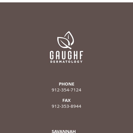
PHONE
912-354-7124
FAX
912-353-8944
SAVANNAH