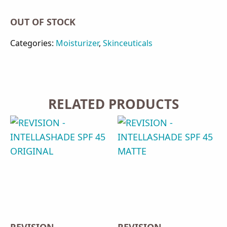
OUT OF STOCK
Categories:
Moisturizer
,
Skinceuticals
RELATED PRODUCTS