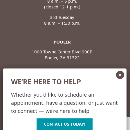
8 a.m. – 5 p.m.
(closed 12-1 p.m.)
3rd Tuesday
8 a.m. – 1:30 p.m.
POOLER
1000 Towne Center Blvd 900B
Pooler, GA 31322
POOLER HOURS
WE’RE HERE TO HELP
Monday – Thursday
8 a.m. – 5 p.m.
(closed 12-1 p.m.)
Whether you’d like to schedule an
appointment, have a question, or just want
Friday
8 a.m. – 12 p.m.
to connect — we’re here to help
CONTACT US TODAY!