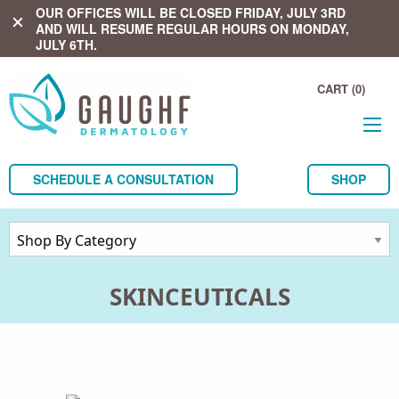
OUR OFFICES WILL BE CLOSED FRIDAY, JULY 3RD
close
AND WILL RESUME REGULAR HOURS ON MONDAY,
JULY 6TH.
CART (0)
SCHEDULE A CONSULTATION
SHOP
SKINCEUTICALS