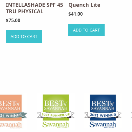
INTELLASHADE SPF 45
Quench Lite
TRU PHYSICAL
$
41.00
$
75.00
ADD TO CART
ADD TO CART