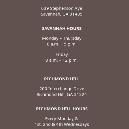
639 Stephenson Ave
Savannah, GA 31405
SAVANNAH HOURS
Monday – Thursday
8 a.m. – 5 p.m.
Friday
8 a.m. – 12 p.m.
RICHMOND HILL
200 Interchange Drive
Richmond Hill, GA 31324
RICHMOND HILL HOURS
Every Monday &
1st, 2nd & 4th Wednesdays