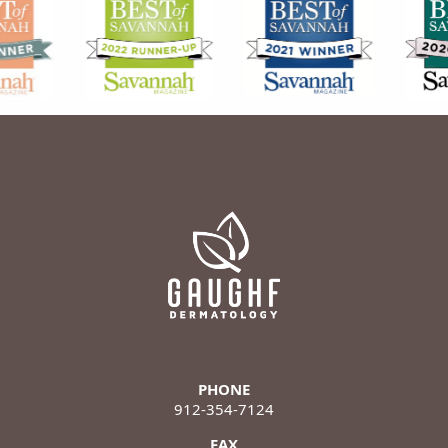
PHONE
912-354-7124
FAX