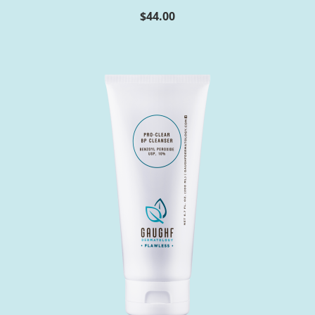
$
44.00