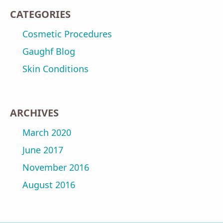
CATEGORIES
Cosmetic Procedures
Gaughf Blog
Skin Conditions
ARCHIVES
March 2020
June 2017
November 2016
August 2016