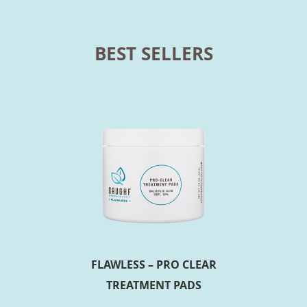
BEST SELLERS
FLAWLESS – PRO CLEAR
TREATMENT PADS