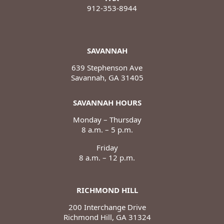
912-353-8944
SAVANNAH
639 Stephenson Ave
Savannah, GA 31405
SAVANNAH HOURS
Monday – Thursday
8 a.m. – 5 p.m.
Friday
8 a.m. – 12 p.m.
RICHMOND HILL
200 Interchange Drive
Richmond Hill, GA 31324