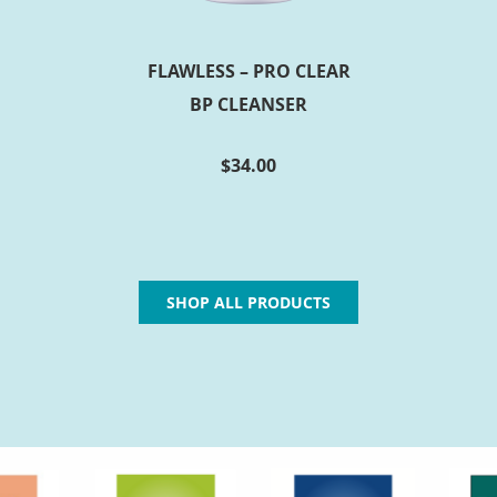
FLAWLESS – PRO CLEAR
BP CLEANSER
$
34.00
SHOP ALL PRODUCTS