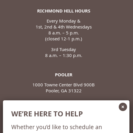
RICHMOND HILL HOURS
Every Monday &
1st, 2nd & 4th Wednesdays
8 a.m. – 5 p.m.
(closed 12-1 p.m.)
3rd Tuesday
8 a.m. – 1:30 p.m.
POOLER
1000 Towne Center Blvd 900B
Pooler, GA 31322
POOLER HOURS
WE’RE HERE TO HELP
Monday – Thursday
8 a.m. – 5 p.m.
Whether you’d like to schedule an
(closed 12-1 p.m.)