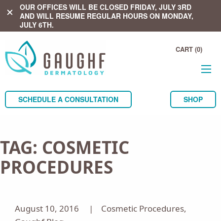
OUR OFFICES WILL BE CLOSED FRIDAY, JULY 3RD
close
AND WILL RESUME REGULAR HOURS ON MONDAY,
JULY 6TH.
CART (0)
SCHEDULE A CONSULTATION
SHOP
TAG:
COSMETIC
PROCEDURES
August 10, 2016 |
Cosmetic Procedures
,