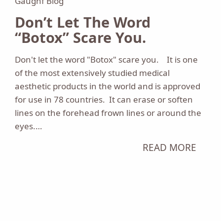
Gaughf Blog
Don’t Let The Word
“Botox” Scare You.
Don't let the word "Botox" scare you. It is one
of the most extensively studied medical
aesthetic products in the world and is approved
for use in 78 countries. It can erase or soften
lines on the forehead frown lines or around the
eyes.…
READ MORE