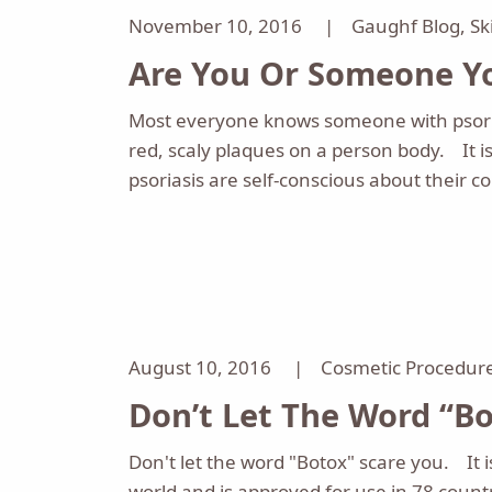
November 10, 2016 |
Gaughf Blog
,
Sk
Are You Or Someone Yo
Most everyone knows someone with psoria
red, scaly plaques on a person body. It i
psoriasis are self-conscious about their c
August 10, 2016 |
Cosmetic Procedur
Don’t Let The Word “Bo
Don't let the word "Botox" scare you. It i
world and is approved for use in 78 count