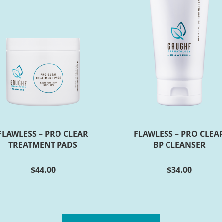
FLAWLESS – PRO CLEAR
FLAWLESS – PRO CLEA
TREATMENT PADS
BP CLEANSER
$
44.00
$
34.00