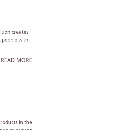
tion creates
t people with
READ MORE
products in the
lines or around