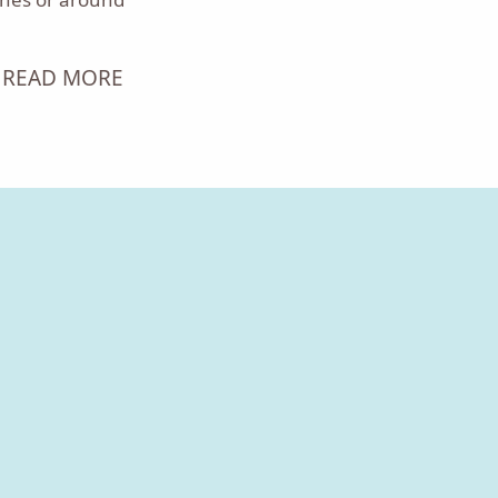
READ MORE