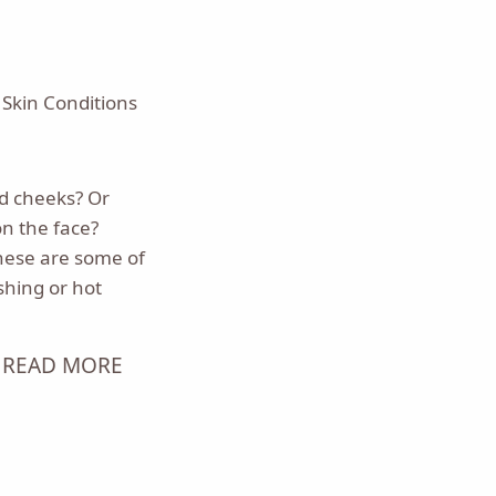
,
Skin Conditions
ed cheeks? Or
n the face?
hese are some of
shing or hot
READ MORE