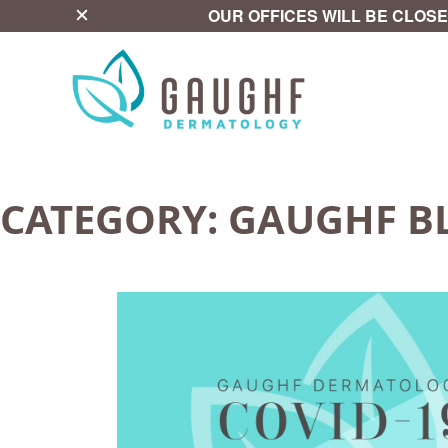
close
OUR OFFICES WILL BE CLOSE
CATEGORY:
GAUGHF B