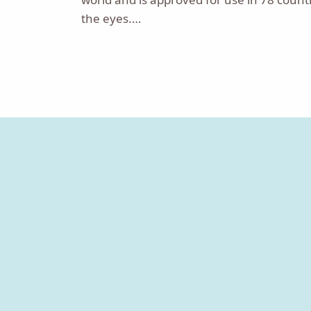
the eyes.…