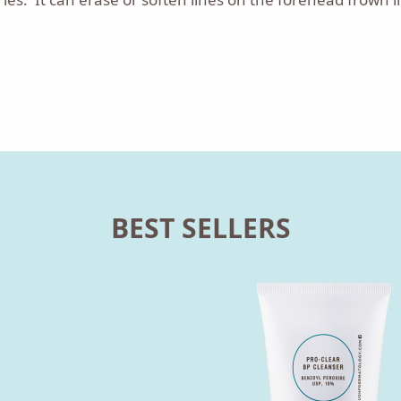
BEST SELLERS