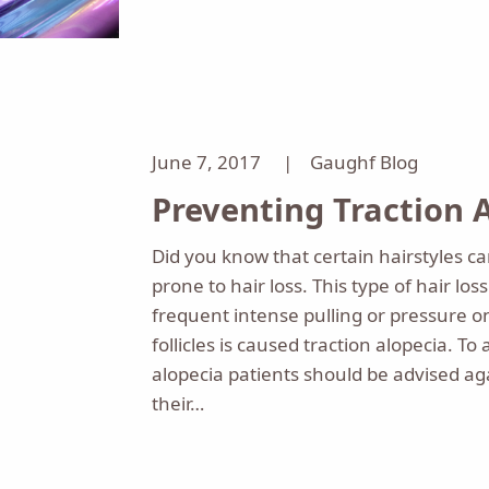
June 7, 2017 |
Gaughf Blog
Preventing Traction 
Did you know that certain hairstyles 
prone to hair loss. This type of hair lo
frequent intense pulling or pressure o
follicles is caused traction alopecia. To 
alopecia patients should be advised aga
their…