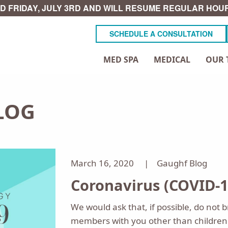
D FRIDAY, JULY 3RD AND WILL RESUME REGULAR HOUR
SCHEDULE A CONSULTATION
MED SPA
MEDICAL
OUR 
LOG
March 16, 2020 |
Gaughf Blog
Coronavirus (COVID-1
We would ask that, if possible, do not b
members with you other than children 