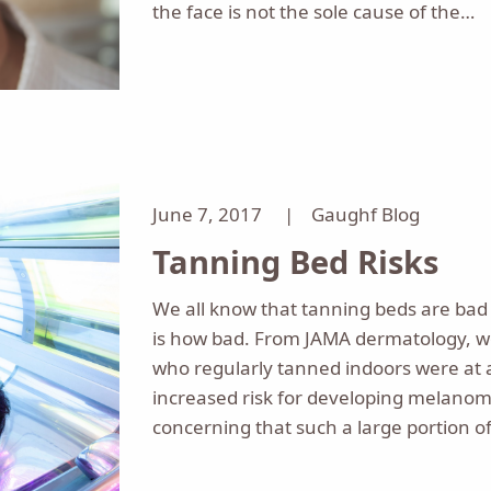
the face is not the sole cause of the…
June 7, 2017 |
Gaughf Blog
Tanning Bed Risks
We all know that tanning beds are bad 
is how bad. From JAMA dermatology, 
who regularly tanned indoors were at a 
increased risk for developing melanoma
concerning that such a large portion o