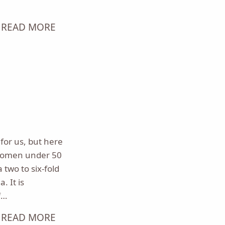
READ MORE
for us, but here
women under 50
two to six-fold
. It is
f…
READ MORE