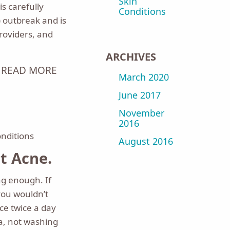
Skin
s carefully
Conditions
 outbreak and is
roviders, and
ARCHIVES
READ MORE
March 2020
June 2017
November
2016
onditions
August 2016
 Acne.
g enough. If
you wouldn’t
ce twice a day
a, not washing