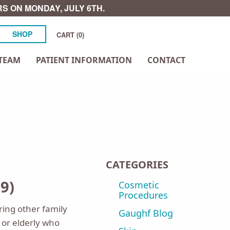
S ON MONDAY, JULY 6TH.
SHOP
CART (0)
TEAM
PATIENT INFORMATION
CONTACT
CATEGORIES
9)
Cosmetic
Procedures
ring other family
Gaughf Blog
or elderly who