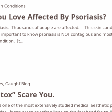
in Conditions
u Love Affected By Psoriasis?
sis. Thousands of people are affected. This skin condi
s important to know psoriasis is NOT contagious and mos
ondition. It…
es
,
Gaughf Blog
tox” Scare You.
s one of the most extensively studied medical aesthetic 
ries. It can erase or soften lines on the forehead frown 