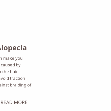
Alopecia
can make you
ss caused by
n the hair
avoid traction
inst braiding of
READ MORE