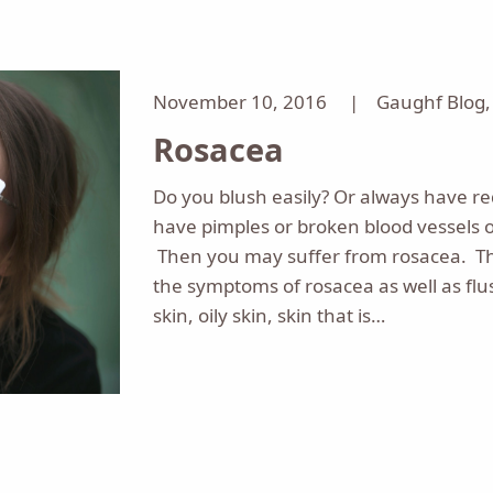
November 10, 2016 |
Gaughf Blog
Rosacea
Do you blush easily? Or always have r
have pimples or broken blood vessels o
Then you may suffer from rosacea. T
the symptoms of rosacea as well as flu
skin, oily skin, skin that is…