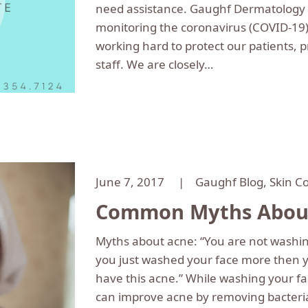
need assistance. Gaughf Dermatology i
monitoring the coronavirus (COVID-19)
working hard to protect our patients, p
staff. We are closely…
June 7, 2017 |
Gaughf Blog
,
Skin C
Common Myths About
Myths about acne: “You are not washin
you just washed your face more then 
have this acne.” While washing your fa
can improve acne by removing bacteri